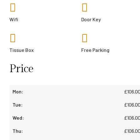
Wifi
Door Key
Tissue Box
Free Parking
Price
£
106.0
£
106.0
£
106.0
£
106.0