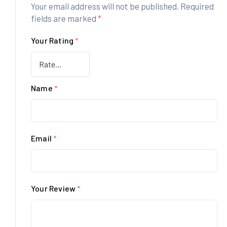
Your email address will not be published.
Required
fields are marked
*
Your Rating
*
Name
*
Email
*
Your Review
*