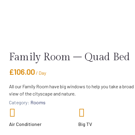
Family Room – Quad Bed
£
106.00
/ Day
All our Family Room have big windows to help you take a broad
view of the cityscape and nature.
Category:
Rooms
Air Conditioner
Big TV