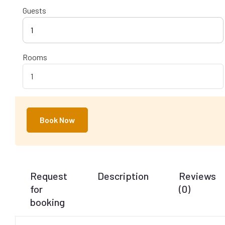
Guests
1
Rooms
Book Now
Request
Description
Reviews
for
(0)
booking