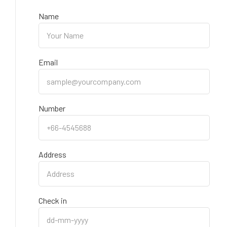
Name
Email
Number
Address
Check in