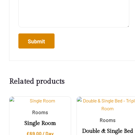
Related products
Rooms
Rooms
Single Room
Double & Single Bed
£
69.00
/ Day