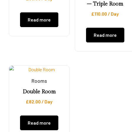
– Triple Room
£
110.00
/ Day
Read more
Read more
Rooms
Double Room
£
82.00
/ Day
Read more