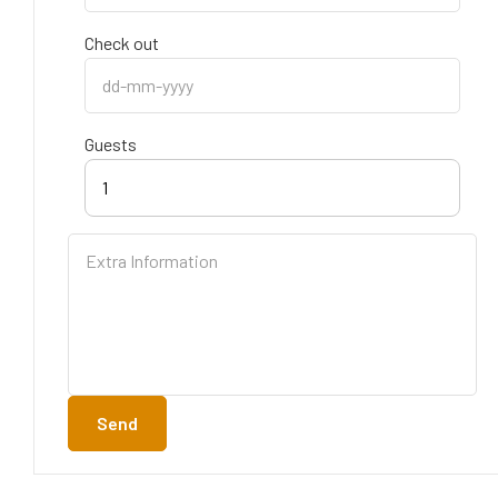
Check out
Guests
1
Send