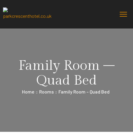
Family Room –
Quad Bed
Home
Rooms
Family Room – Quad Bed