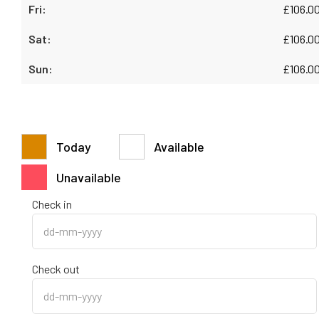
£
106.0
£
106.0
£
106.0
Today
Available
Unavailable
Check in
Check out