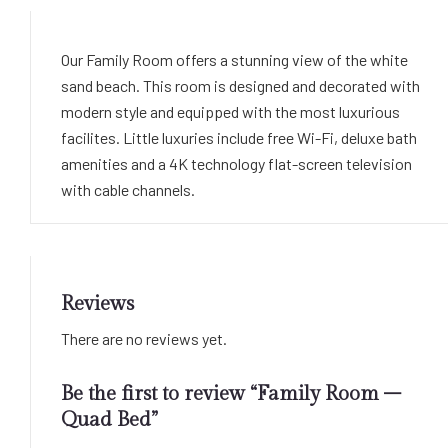
Our Family Room offers a stunning view of the white
sand beach. This room is designed and decorated with
modern style and equipped with the most luxurious
facilites. Little luxuries include free Wi-Fi, deluxe bath
amenities and a 4K technology flat-screen television
with cable channels.
Reviews
There are no reviews yet.
Be the first to review “Family Room –
Quad Bed”